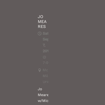
JO
MEA
RES
Sat,
Sep
7,
2019
@
7:00PM
McCrossin's
Mill,
Uralla
Jo
Meares
w/Michael