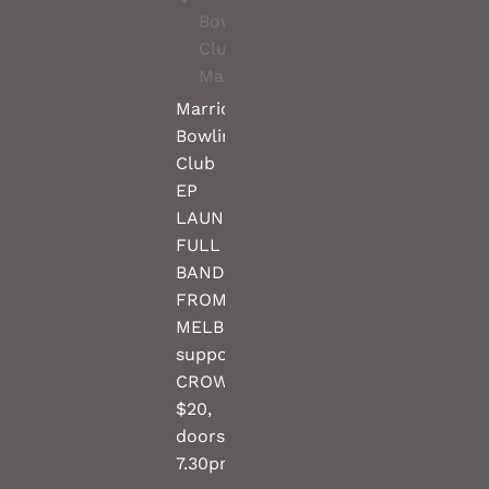
Bowling
Club,
Marrickville
Marrickville
Bowling
Club
EP
LAUNCH
FULL
BAND
FROM
MELBOURNE
support
CROW(TBC)
$20,
doors
7.30pm