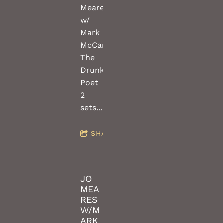
Meares
w/
Mark
McCartney(guitars)
The
Drunken
Poet
2
sets...FREE!!!
SHARE
JO
MEA
RES
W/M
ARK