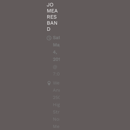
JO
MEA
RES
BAN
D
Sat,
May
4,
2019
@
7:00PM
Wesley
Anne,
250
High
Street,
Northcote,
Melbourne