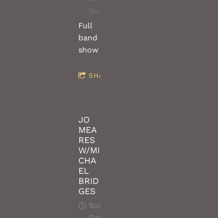
Northcote/Melbourne
Full
band
show
SHARE
JO
MEA
RES
W/MI
CHA
EL
BRID
GES
Sun,
Dec