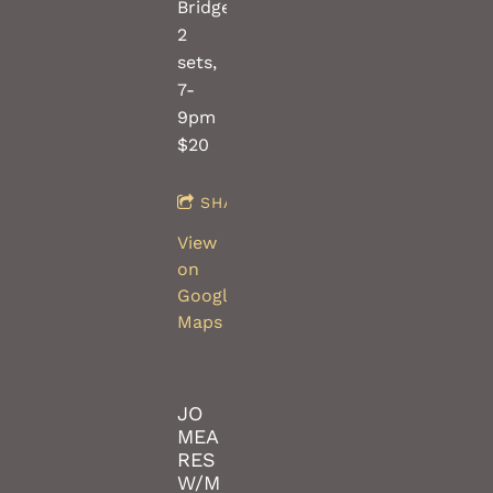
Bridges(saw/violin)
2
sets,
7-
9pm
$20
SHARE
View
on
Google
Maps
JO
MEA
RES
W/M