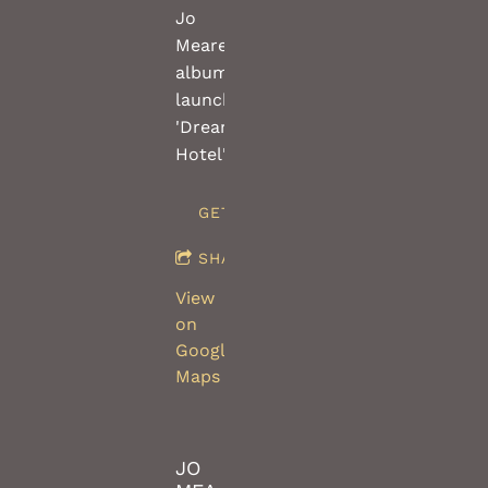
Jo
Meares
album
launch
'Dream
Hotel'
GET TICKETS
SHARE
View
on
Google
Maps
JO