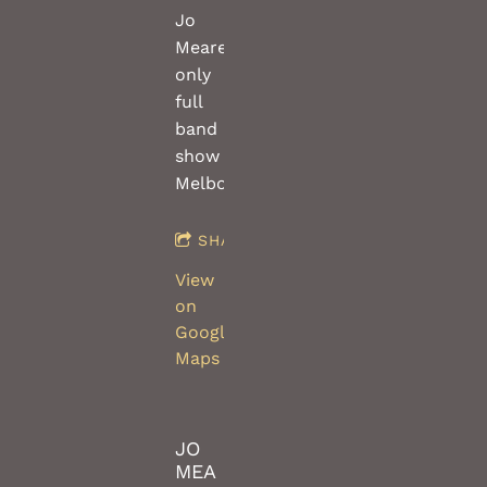
Jo
Meares
only
full
band
show
Melbourne!
SHARE
View
on
Google
Maps
JO
MEA