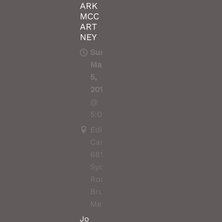
ARK
MCC
ART
NEY
Sun,
May
5,
2019
@
5:00PM
Edinburgh
Castle,
681
Sydney
Road,
Brunswick,
Melbourne
Jo