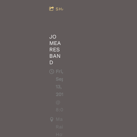
SHARE
JO
MEA
RES
BAN
D
Fri,
Sep
13,
2019
@
8:00PM
Macedon
Railway
Hotel,