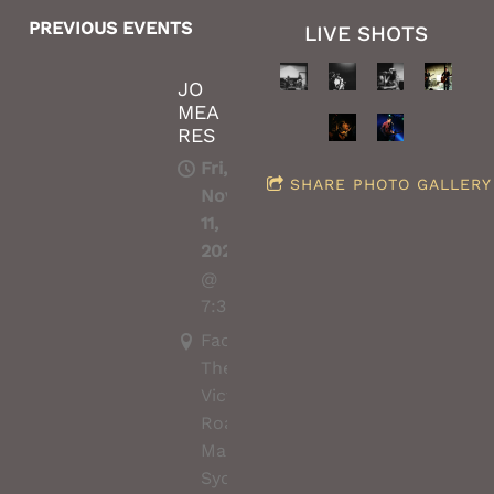
PREVIOUS EVENTS
LIVE SHOTS
JO
MEA
RES
Fri,
SHARE PHOTO GALLERY
Nov
11,
2022
@
7:30PM
Factory
Theatre,
Victoria
Road,
Marrickville,
Sydney