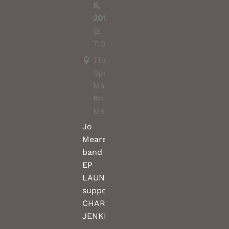
5,
2019
@
7:00PM
The
Spotted
Mallard,
Brunswick,
Melbourne
Jo
Meares
band
EP
LAUNCH
support
CHARLES
JENKINS