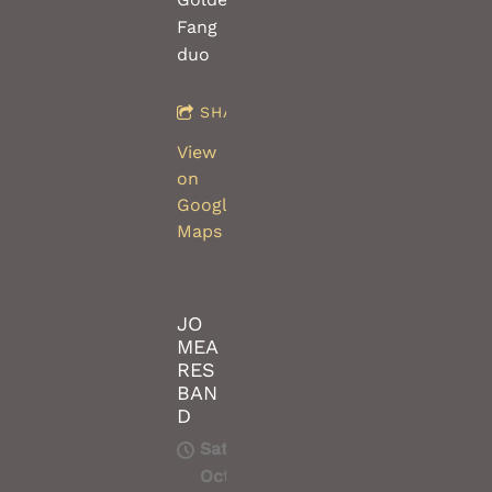
Fang
duo
SHARE
View
on
Google
Maps
JO
MEA
RES
BAN
D
Sat,
Oct