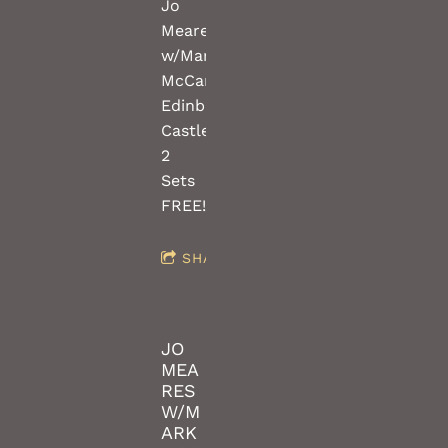
Jo
Meares
w/Mark
McCartney(guitars)
Edinburgh
Castle
2
Sets
FREE!!!
SHARE
JO
MEA
RES
W/M
ARK