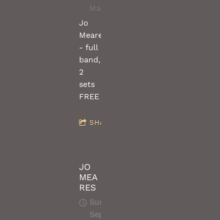
Macedon
Jo
Meares
- full
band,
2
sets
FREE
SHARE
JO
MEA
RES
Sun,
Sep