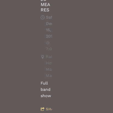
MEA
RES
Sat,
Dec
15,
2018
@
7:00PM
Railway
Hotel
Macedon,
Macedon(vic)
Full
band
show
SHARE