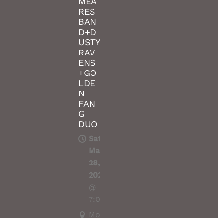
MEA
RES
BAN
D+D
USTY
RAV
ENS
+GO
LDE
N
FAN
G
DUO
Sat,
Mar
28,
2020
@
7:00PM
Moshpit,