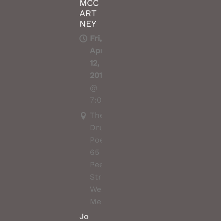
MCC
ART
NEY
Fri,
Apr
12,
2019
@
7:00PM
The
Drunken
Poet,
65
Peel
Street,
West
Melbourne
Jo