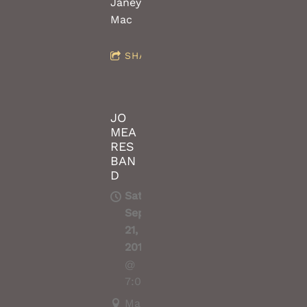
Janey
Mac
SHARE
JO
MEA
RES
BAN
D
Sat,
Sep
21,
2019
@
7:00PM
Marrickville