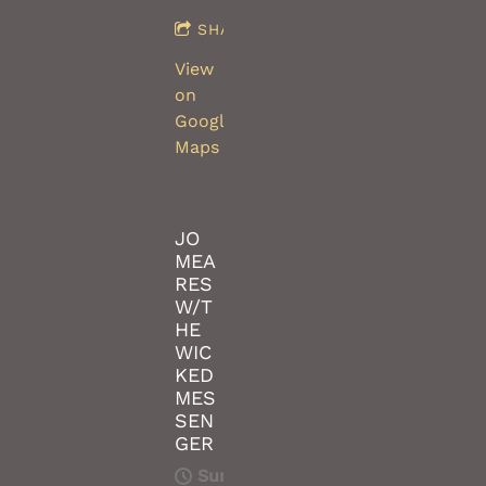
SHARE
View
on
Google
Maps
JO
MEA
RES
W/T
HE
WIC
KED
MES
SEN
GER
Sun,