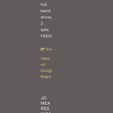
full
band
show,
2
sets
FREE!!
SHARE
View
on
Google
Maps
JO
MEA
RES