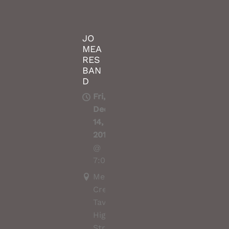
JO
MEA
RES
BAN
D
Fri,
Dec
14,
2018
@
7:00PM
Merri
Creek
Tavern,
High
Street,