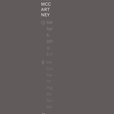
MCC
ART
NEY
Sat,
Apr
6,
2019
@
8:00PM
Merri
Creek
Tavern,
111
High
Street,
Northcote,
Melbourne