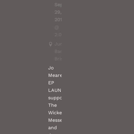
Sep
29,
2019
@
2:00PM
Junk
Bar,
Brisbane
Jo
Meares(solo)
EP
LAUNCH
support
The
Wicked
Messenger
and