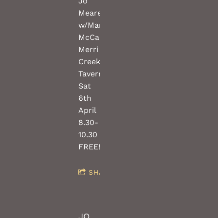
Jo
Meares
w/Mark
McCartney(guitar)
Merri
Creek
Tavern
Sat
6th
April
8.30-
10.30
FREE!!!
SHARE
JO