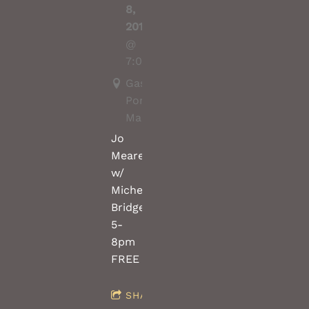
8,
2019
@
7:00PM
Gasoline
Pony,
Marrickville
Jo
Meares
w/
Michel
Bridges(saw/violin)
5-
8pm
FREE
SHARE