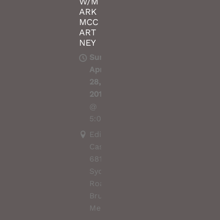
W/M
ARK
MCC
ART
NEY
Sun,
Apr
28,
2019
@
5:00PM
Edinburgh
Castle,
681
Sydney
Road,
Brunswick,
Melbourne