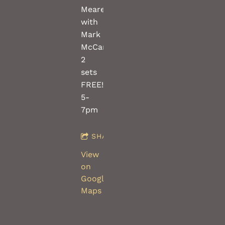
Meares
with
Mark
McCartney,
2
sets
FREE!!
5-
7pm
SHARE
View
on
Google
Maps